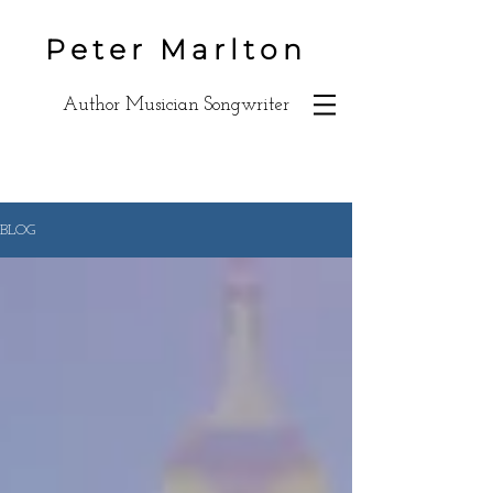
Peter Marlton
Author Musician Songwriter
BLOG