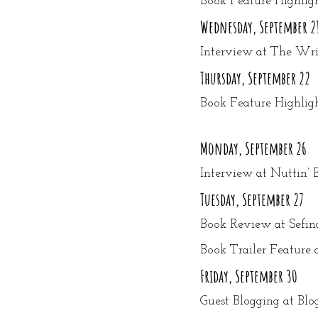
Book Feature Highlig
Wednesday, September 2
Interview at The Writ
Thursday, September 22
Book Feature Highlig
Monday, September 26
Interview at Nuttin’ 
Tuesday, September 27
Book Review at Sefin
Book Trailer Feature
Friday, September 30
Guest Blogging at Bl