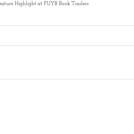
eature Highlight at PUYB Book Trailers