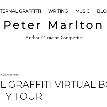
TERNAL GRAFFITTI
WRITING
MUSIC
BLO
Peter Marlton
Author Musician Songwriter
2022
1 min read
L GRAFFITI VIRTUAL 
ITY TOUR