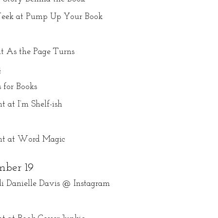
 Week at Pump Up Your Book
at As the Page Turns
4
 for Books
 at I’m Shelf-ish
ght at Word Magic
ber 19
i Danielle Davis @ Instagram