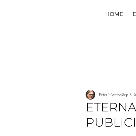
HOME
E
All Posts
Peter Marlton
Sep 5, 
ETERNA
PUBLIC