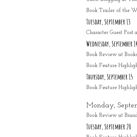
Book Trailer of the
Tuesday, September 13
Character Guest Post 
Wednesday, September 1
Book Review at Books
Book Feature Highlight
Thursday, September 15
Book Feature Highli
Monday, Septem
Book Review at Brand
Tuesday, September 20