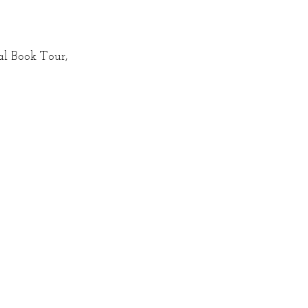
al Book Tour, 