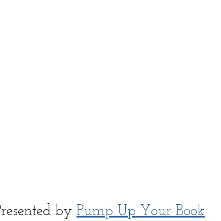
Presented by 
Pump Up Your Book