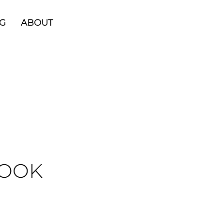
G
ABOUT
BOOK