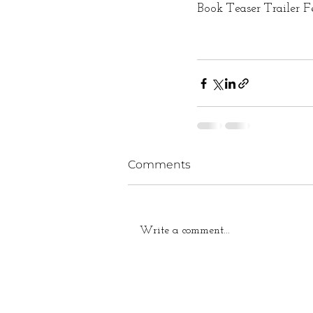
Book Teaser Trailer F
Comments
Write a comment...