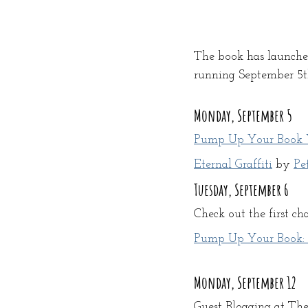
The book has launched
running September 5th 
Monday, September 5
Pump Up Your Book V
Eternal Graffiti
 by 
Pe
Tuesday, September 6
Check out the first cha
Pump Up Your Book: Re
Monday, September 12
Guest Blogging at Th