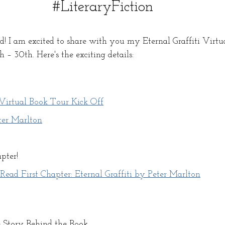
#LiteraryFiction
! I am excited to share with you my Eternal Graffiti Virtu
– 30th. Here's the exciting details:
irtual Book Tour Kick Off
ter Marlton
pter! 
ad First Chapter: Eternal Graffiti by Peter Marlton
e Story Behind the Book