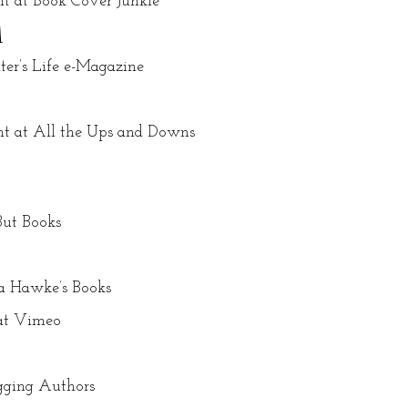
ht at Book Cover Junkie
1
er’s Life e-Magazine
ht at All the Ups and Downs
But Books
a Hawke’s Books
 at Vimeo
ogging Authors