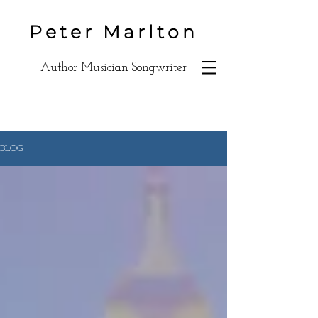
Peter Marlton
Author Musician Songwriter
BLOG